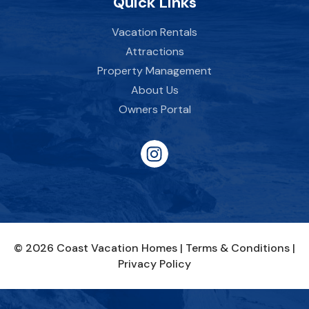
Quick Links
Vacation Rentals
Attractions
Property Management
About Us
Owners Portal
© 2026 Coast Vacation Homes |
Terms & Conditions
|
Privacy Policy