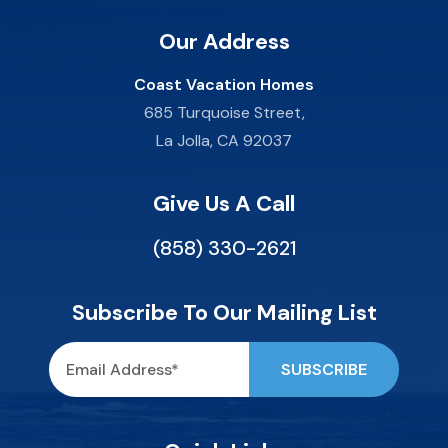
Our Address
Coast Vacation Homes
685 Turquoise Street,
La Jolla, CA 92037
Give Us A Call
(858) 330-2621
Subscribe To Our Mailing List