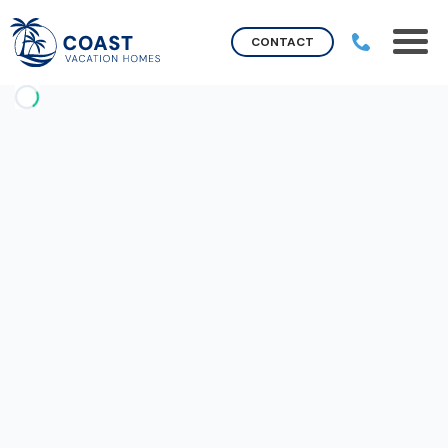
CONTACT