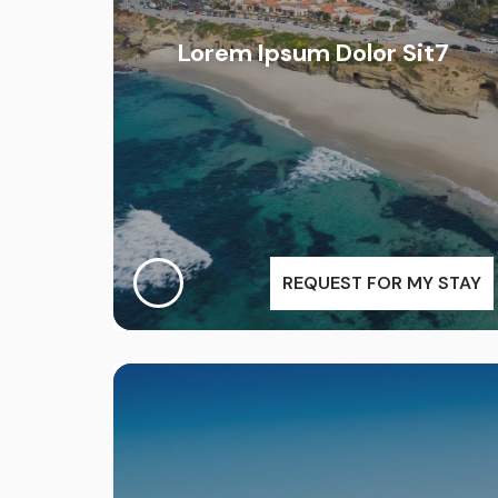
Lorem Ipsum Dolor Sit7
REQUEST FOR MY STAY