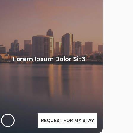
Lorem Ipsum Dolor Sit3
REQUEST FOR MY STAY