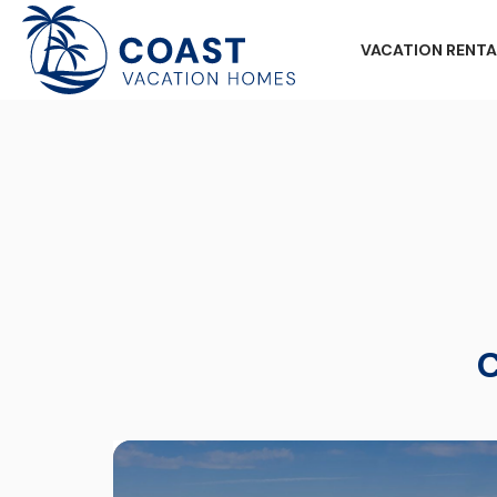
VACATION RENTA