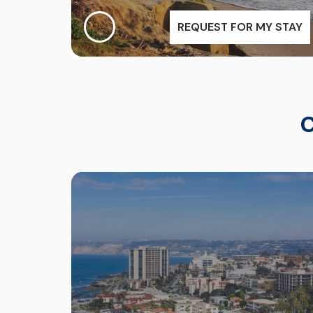
REQUEST FOR MY STAY