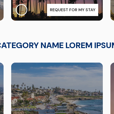
REQUEST FOR MY STAY
CATEGORY NAME LOREM IPSU