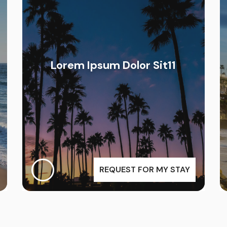
Lorem Ipsum Dolor Sit11
REQUEST FOR MY STAY