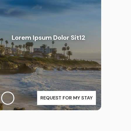
Lorem Ipsum Dolor Sit12
REQUEST FOR MY STAY