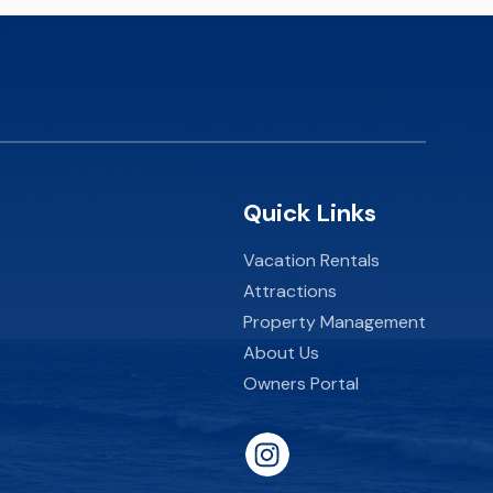
Quick Links
Vacation Rentals
Attractions
Property Management
About Us
Owners Portal