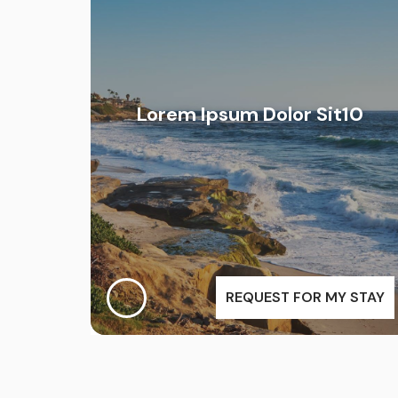
Lorem Ipsum Dolor Sit10
REQUEST FOR MY STAY