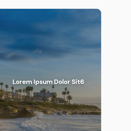
Lorem Ipsum Dolor Sit6