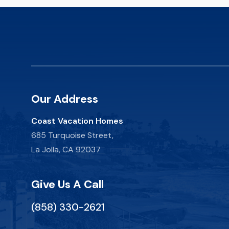
Our Address
Coast Vacation Homes
685 Turquoise Street,
La Jolla, CA 92037
Give Us A Call
(858) 330-2621