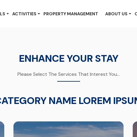
LS
ACTIVITIES
PROPERTY MANAGEMENT
ABOUT US
ENHANCE YOUR STAY
Please Select The Services That Interest You...
CATEGORY NAME LOREM IPSU