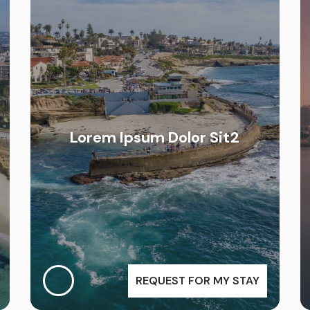
Lorem Ipsum Dolor Sit2
REQUEST FOR MY STAY