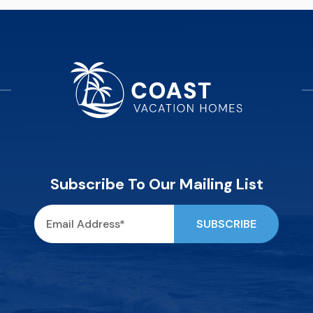
Subscribe To Our Mailing List