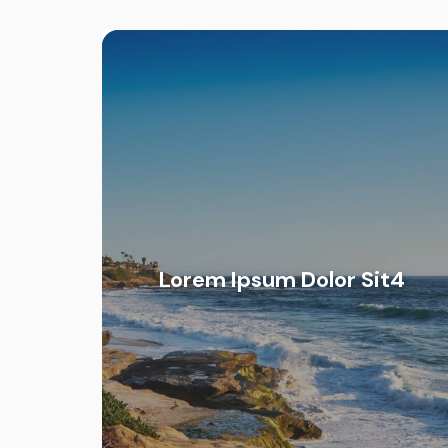
Lorem Ipsum Dolor Sit4