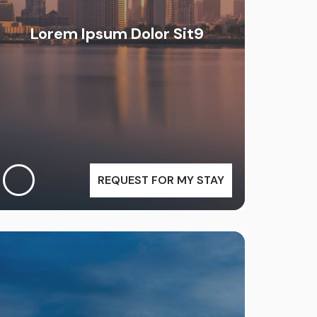
Lorem Ipsum Dolor Sit9
REQUEST FOR MY STAY