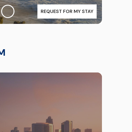
REQUEST FOR MY STAY
M