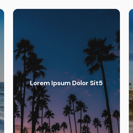
Lorem Ipsum Dolor Sit5