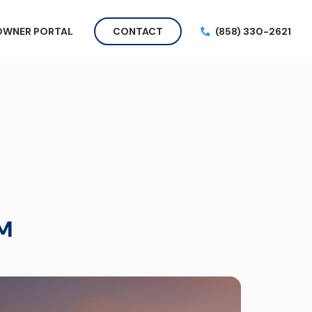
OWNER PORTAL
CONTACT
(858) 330-2621
M