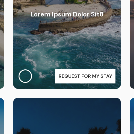
Lorem Ipsum Dolor Sit8
REQUEST FOR MY STAY