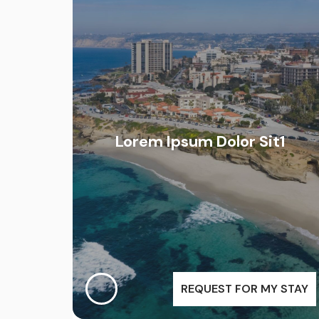
Lorem Ipsum Dolor Sit1
REQUEST FOR MY STAY