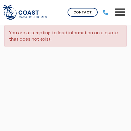
CONTACT
You are attempting to load information on a quote
that does not exist.