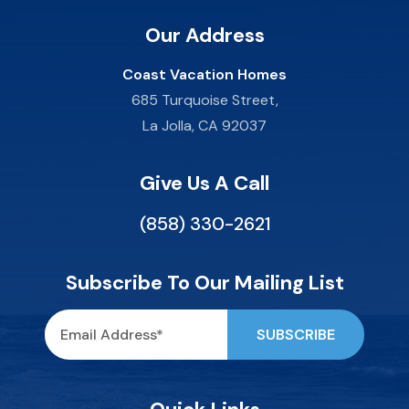
Our Address
Coast Vacation Homes
685 Turquoise Street,
La Jolla, CA 92037
Give Us A Call
(858) 330-2621
Subscribe To Our Mailing List