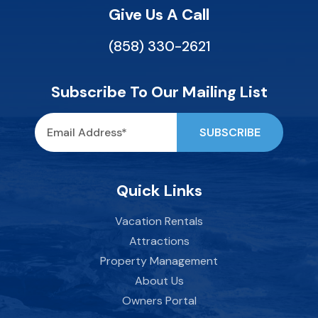
Give Us A Call
(858) 330-2621
Subscribe To Our Mailing List
Quick Links
Vacation Rentals
Attractions
Property Management
About Us
Owners Portal