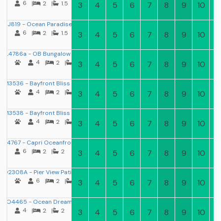
6
|
2
|
1.5
3
4
5
6
7
8
9
10
11
J819 - Ocean Paradise
6
|
2
|
1.5
3
4
5
6
7
8
9
10
11
L4786a - OB Bungalow I
4
|
2
|
1
3
4
5
6
7
8
9
10
11
M3536 - Bayfront Bliss 3
4
|
2
|
1
3
4
5
6
7
8
9
10
11
M3538 - Bayfront Bliss 2
4
|
2
|
1.5
3
4
5
6
7
8
9
10
11
M4767 - Capri Oceanfront
6
|
2
|
2
3
4
5
6
7
8
9
10
11
O2308A - Pier View Patio
6
|
2
|
2
3
4
5
6
7
8
9
10
11
O4465 - Ocean Dream
4
|
2
|
2
3
4
5
6
7
8
9
10
11