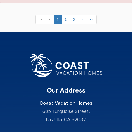
<<
<
1
2
3
>
>>
Our Address
Coast Vacation Homes
685 Turquoise Street,
La Jolla, CA 92037