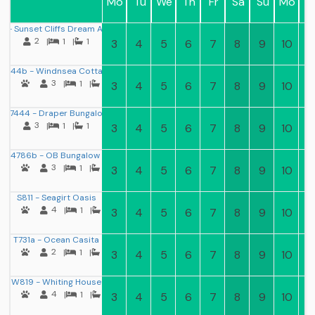
Mo
Tu
We
Th
Fr
Sa
Su
Mo
T
 - Sunset Cliffs Dream Apartment
2
|
1
|
1
3
4
5
6
7
8
9
10
11
B344b - Windnsea Cottage
3
|
1
|
1
3
4
5
6
7
8
9
10
11
D7444 - Draper Bungalow
3
|
1
|
1
3
4
5
6
7
8
9
10
11
L4786b - OB Bungalow II
3
|
1
|
1
3
4
5
6
7
8
9
10
11
S811 - Seagirt Oasis
4
|
1
|
1
3
4
5
6
7
8
9
10
11
T731a - Ocean Casita
2
|
1
|
1
3
4
5
6
7
8
9
10
11
W819 - Whiting House
4
|
1
|
1
3
4
5
6
7
8
9
10
11