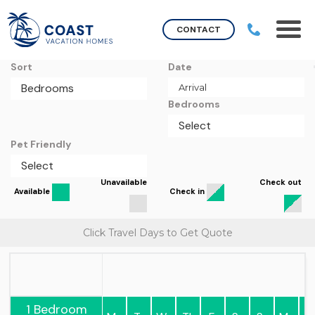
CONTACT
Sort
Date
Bedrooms
Pet Friendly
Unavailable
Check out
Available
Check in
Click Travel Days to Get Quote
1 Bedroom