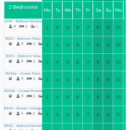
2 Bedrooms
Mo
Tu
We
Th
Fr
Sa
Su
Mo
T
A208 - Balboa Paradise
4
|
2
|
1
3
4
5
6
7
8
9
10
11
B201 - Belmont Patio
6
|
2
|
2
3
4
5
6
7
8
9
10
11
B301 - Belmont View
6
|
2
|
2
3
4
5
6
7
8
9
10
11
B342a - Ocean Patio
5
|
2
|
1
3
4
5
6
7
8
9
10
11
B342b - Ocean Breeze
5
|
2
|
1
3
4
5
6
7
8
9
10
11
B344 - Bonair Cottage
3
|
2
|
1
3
4
5
6
7
8
9
10
11
B832 - Balboa Retreat